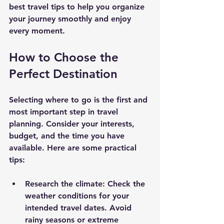
best travel tips to help you organize 
your journey smoothly and enjoy 
every moment.
How to Choose the 
Perfect Destination
Selecting where to go is the first and 
most important step in travel 
planning. Consider your interests, 
budget, and the time you have 
available. Here are some practical 
tips:
Research the climate
: Check the 
weather conditions for your 
intended travel dates. Avoid 
rainy seasons or extreme 