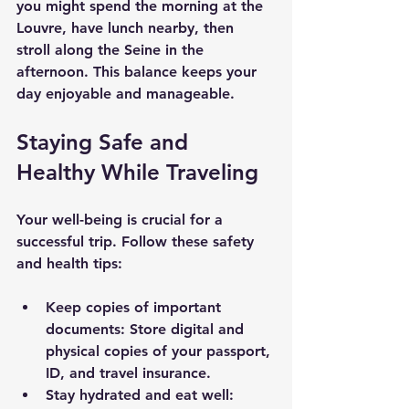
you might spend the morning at the 
Louvre, have lunch nearby, then 
stroll along the Seine in the 
afternoon. This balance keeps your 
day enjoyable and manageable.
Staying Safe and 
Healthy While Traveling
Your well-being is crucial for a 
successful trip. Follow these safety 
and health tips:
Keep copies of important 
documents
: Store digital and 
physical copies of your passport, 
ID, and travel insurance.
Stay hydrated and eat well
: 