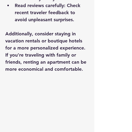
Read reviews carefully
: Check 
recent traveler feedback to 
avoid unpleasant surprises.
Additionally, consider staying in 
vacation rentals or boutique hotels 
for a more personalized experience. 
If you’re traveling with family or 
friends, renting an apartment can be 
more economical and comfortable.