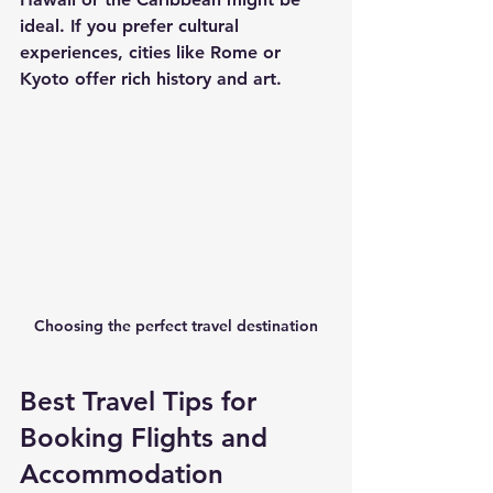
ideal. If you prefer cultural 
experiences, cities like Rome or 
Kyoto offer rich history and art.
Choosing the perfect travel destination
Best Travel Tips for 
Booking Flights and 
Accommodation