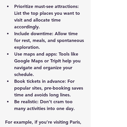
Prioritize must-see attractions
: 
List the top places you want to 
visit and allocate time 
accordingly.
Include downtime
: Allow time 
for rest, meals, and spontaneous 
exploration.
Use maps and apps
: Tools like 
Google Maps or TripIt help you 
navigate and organize your 
schedule.
Book tickets in advance
: For 
popular sites, pre-booking saves 
time and avoids long lines.
Be realistic
: Don’t cram too 
many activities into one day.
For example, if you’re visiting Paris, 