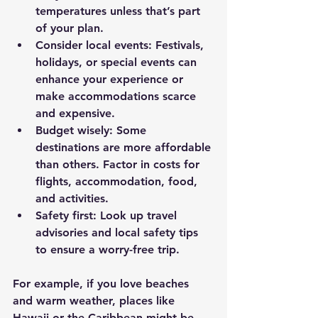
temperatures unless that’s part 
of your plan.
Consider local events
: Festivals, 
holidays, or special events can 
enhance your experience or 
make accommodations scarce 
and expensive.
Budget wisely
: Some 
destinations are more affordable 
than others. Factor in costs for 
flights, accommodation, food, 
and activities.
Safety first
: Look up travel 
advisories and local safety tips 
to ensure a worry-free trip.
For example, if you love beaches 
and warm weather, places like 
Hawaii or the Caribbean might be 