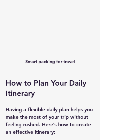
Smart packing for travel
How to Plan Your Daily 
Itinerary
Having a flexible daily plan helps you 
make the most of your trip without 
feeling rushed. Here’s how to create 
an effective itinerary: