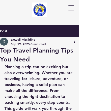
Post
Dowell Missildine
Sep 19, 2025
3 min read
Top Travel Planning Tips
You Need
Planning a trip can be exciting but 
also overwhelming. Whether you are 
traveling for leisure, adventure, or 
business, having a solid plan can 
make all the difference. From 
choosing the right destination to 
packing smartly, every step counts. 
This guide will walk you through the 