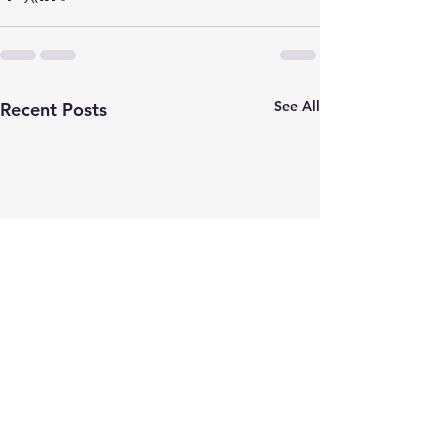
See All
Recent Posts