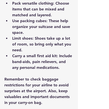
Pack versatile clothing
: Choose 
items that can be mixed and 
matched and layered.
Use packing cubes
: These help 
organize your suitcase and save 
space.
Limit shoes
: Shoes take up a lot 
of room, so bring only what you 
need.
Carry a small first aid kit
: Include 
band-aids, pain relievers, and 
any personal medications.
Remember to check baggage 
restrictions for your airline to avoid 
surprises at the airport. Also, keep 
valuables and important documents 
in your carry-on bag.