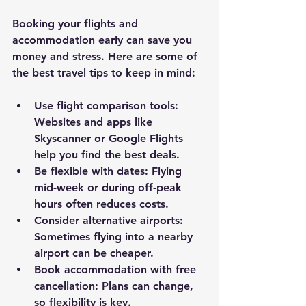
Booking your flights and 
accommodation early can save you 
money and stress. Here are some of 
the best travel tips to keep in mind:
Use flight comparison tools
: 
Websites and apps like 
Skyscanner or Google Flights 
help you find the best deals.
Be flexible with dates
: Flying 
mid-week or during off-peak 
hours often reduces costs.
Consider alternative airports
: 
Sometimes flying into a nearby 
airport can be cheaper.
Book accommodation with free 
cancellation
: Plans can change, 
so flexibility is key.