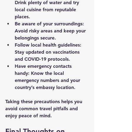
Drink plenty of water and try 
local cuisine from reputable 
places.
Be aware of your surroundings
: 
Avoid risky areas and keep your 
belongings secure.
Follow local health guidelines
: 
Stay updated on vaccinations 
and COVID-19 protocols.
Have emergency contacts 
handy
: Know the local 
emergency numbers and your 
country’s embassy location.
Taking these precautions helps you 
avoid common travel pitfalls and 
enjoy peace of mind.
Final Thoughts on 