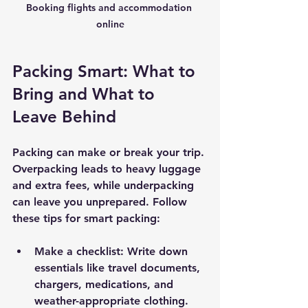
Booking flights and accommodation 
online
Packing Smart: What to 
Bring and What to 
Leave Behind
Packing can make or break your trip. 
Overpacking leads to heavy luggage 
and extra fees, while underpacking 
can leave you unprepared. Follow 
these tips for smart packing:
Make a checklist
: Write down 
essentials like travel documents, 
chargers, medications, and 
weather-appropriate clothing.