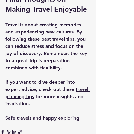
Making Travel Enjoyable
Travel is about creating memories 
and experiencing new cultures. By 
following these best travel tips, you 
can reduce stress and focus on the 
joy of discovery. Remember, the key 
to a great trip is preparation 
combined with flexibility.
If you want to dive deeper into 
expert advice, check out these 
travel 
planning tips
 for more insights and 
inspiration.
Safe travels and happy exploring!