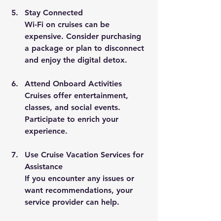
Stay Connected
Wi-Fi on cruises can be 
expensive. Consider purchasing 
a package or plan to disconnect 
and enjoy the digital detox.
Attend Onboard Activities
Cruises offer entertainment, 
classes, and social events. 
Participate to enrich your 
experience.
Use Cruise Vacation Services for 
Assistance
If you encounter any issues or 
want recommendations, your 
service provider can help.