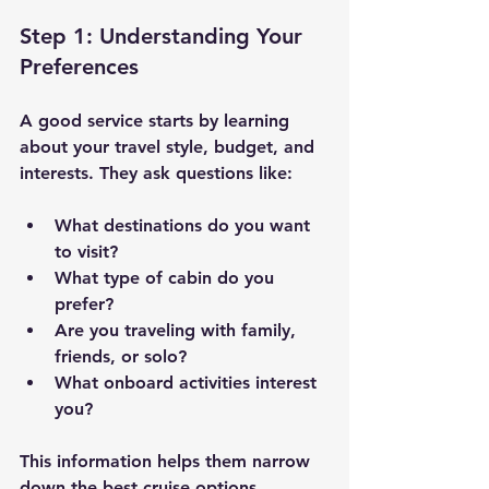
Step 1: Understanding Your 
Preferences
A good service starts by learning 
about your travel style, budget, and 
interests. They ask questions like:
What destinations do you want 
to visit?
What type of cabin do you 
prefer?
Are you traveling with family, 
friends, or solo?
What onboard activities interest 
you?
This information helps them narrow 
down the best cruise options.