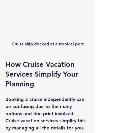
Cruise ship docked at a tropical port
How Cruise Vacation 
Services Simplify Your 
Planning
Booking a cruise independently can 
be confusing due to the many 
options and fine print involved. 
Cruise vacation services simplify this 
by managing all the details for you.