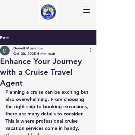
Post
Dowell Missildine
Oct 20, 2025
4 min read
Enhance Your Journey
with a Cruise Travel
Agent
Planning a cruise can be exciting but 
also overwhelming. From choosing 
the right ship to booking excursions, 
there are many details to consider. 
This is where professional cruise 
vacation services come in handy. 