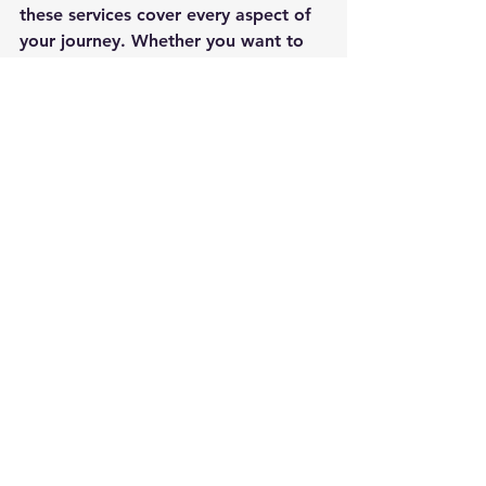
these services cover every aspect of 
your journey. Whether you want to 
explore the Caribbean, Alaska, or 
the Mediterranean, professional 
assistance ensures your trip is 
memorable for all the right reasons.
Start your cruise planning today and 
discover how expert services can 
transform your travel experience. 
Your dream cruise awaits!
See All
Recent Posts