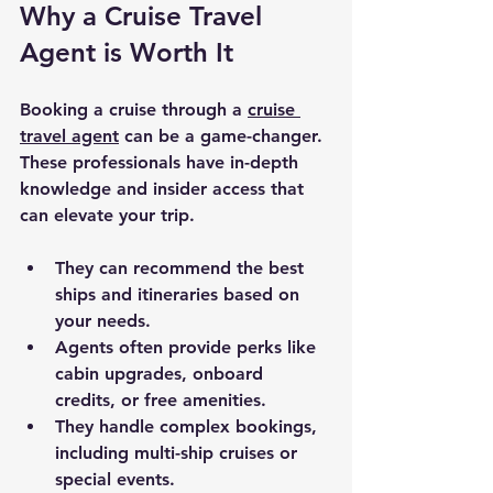
Why a Cruise Travel 
Agent is Worth It
Booking a cruise through a 
cruise 
travel agent
 can be a game-changer. 
These professionals have in-depth 
knowledge and insider access that 
can elevate your trip.
They can recommend the best 
ships and itineraries based on 
your needs.
Agents often provide perks like 
cabin upgrades, onboard 
credits, or free amenities.
They handle complex bookings, 
including multi-ship cruises or 
special events.