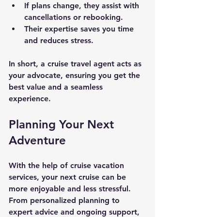
If plans change, they assist with 
cancellations or rebooking.
Their expertise saves you time 
and reduces stress.
In short, a cruise travel agent acts as 
your advocate, ensuring you get the 
best value and a seamless 
experience.
Planning Your Next 
Adventure
With the help of cruise vacation 
services, your next cruise can be 
more enjoyable and less stressful. 
From personalized planning to 
expert advice and ongoing support, 