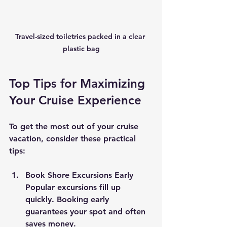
Travel-sized toiletries packed in a clear 
plastic bag
Top Tips for Maximizing 
Your Cruise Experience
To get the most out of your cruise 
vacation, consider these practical 
tips:
Book Shore Excursions Early
Popular excursions fill up 
quickly. Booking early 
guarantees your spot and often 
saves money.