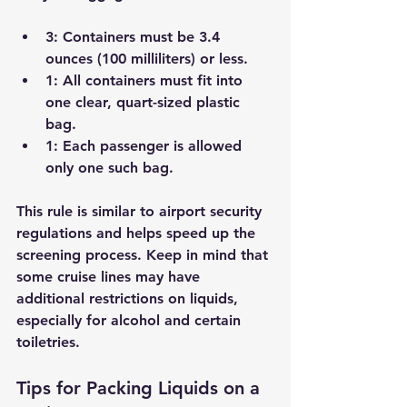
3
: Containers must be 3.4 
ounces (100 milliliters) or less.
1
: All containers must fit into 
one clear, quart-sized plastic 
bag.
1
: Each passenger is allowed 
only one such bag.
This rule is similar to airport security 
regulations and helps speed up the 
screening process. Keep in mind that 
some cruise lines may have 
additional restrictions on liquids, 
especially for alcohol and certain 
toiletries.
Tips for Packing Liquids on a 