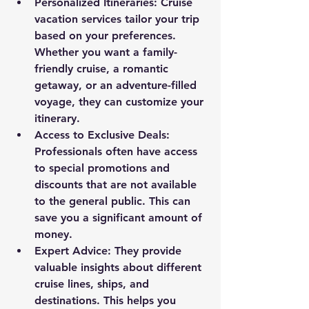
Personalized Itineraries
: Cruise 
vacation services tailor your trip 
based on your preferences. 
Whether you want a family-
friendly cruise, a romantic 
getaway, or an adventure-filled 
voyage, they can customize your 
itinerary.
Access to Exclusive Deals
: 
Professionals often have access 
to special promotions and 
discounts that are not available 
to the general public. This can 
save you a significant amount of 
money.
Expert Advice
: They provide 
valuable insights about different 
cruise lines, ships, and 
destinations. This helps you 