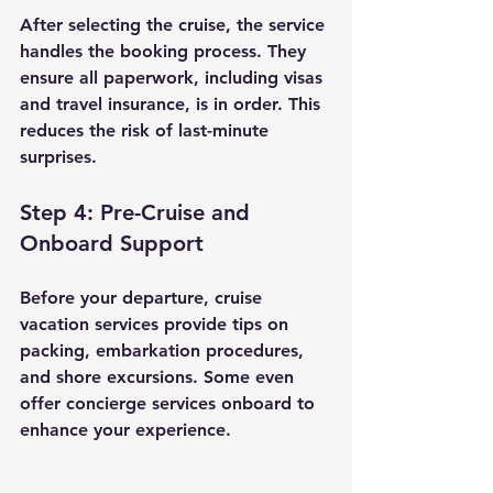
After selecting the cruise, the service 
handles the booking process. They 
ensure all paperwork, including visas 
and travel insurance, is in order. This 
reduces the risk of last-minute 
surprises.
Step 4: Pre-Cruise and 
Onboard Support
Before your departure, cruise 
vacation services provide tips on 
packing, embarkation procedures, 
and shore excursions. Some even 
offer concierge services onboard to 
enhance your experience.