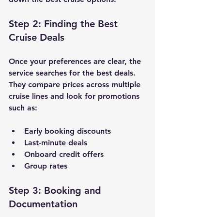
Step 2: Finding the Best 
Cruise Deals
Once your preferences are clear, the 
service searches for the best deals. 
They compare prices across multiple 
cruise lines and look for promotions 
such as:
Early booking discounts
Last-minute deals
Onboard credit offers
Group rates
Step 3: Booking and 
Documentation