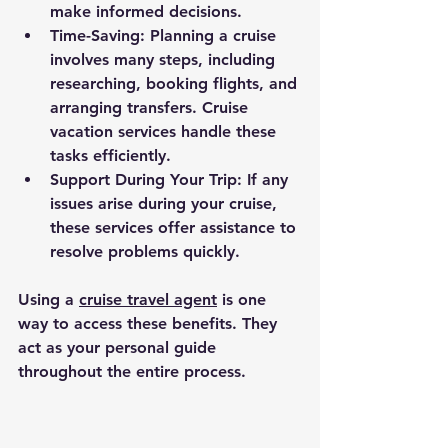
make informed decisions.
Time-Saving
: Planning a cruise 
involves many steps, including 
researching, booking flights, and 
arranging transfers. Cruise 
vacation services handle these 
tasks efficiently.
Support During Your Trip
: If any 
issues arise during your cruise, 
these services offer assistance to 
resolve problems quickly.
Using a 
cruise travel agent
 is one 
way to access these benefits. They 
act as your personal guide 
throughout the entire process.