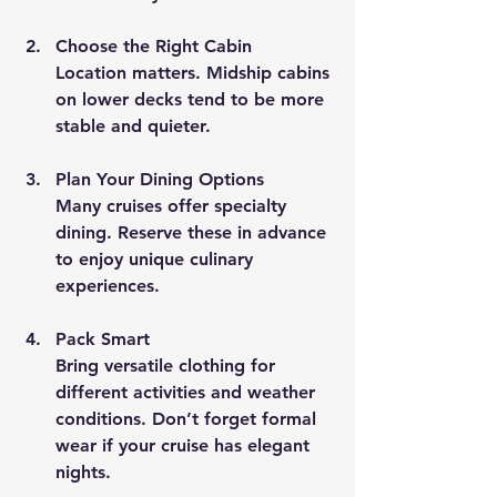
Choose the Right Cabin
Location matters. Midship cabins 
on lower decks tend to be more 
stable and quieter.
Plan Your Dining Options
Many cruises offer specialty 
dining. Reserve these in advance 
to enjoy unique culinary 
experiences.
Pack Smart
Bring versatile clothing for 
different activities and weather 
conditions. Don’t forget formal 
wear if your cruise has elegant 
nights.