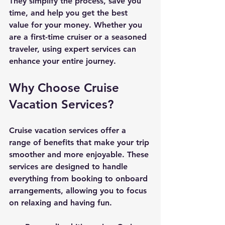
They simplify the process, save you 
time, and help you get the best 
value for your money. Whether you 
are a first-time cruiser or a seasoned 
traveler, using expert services can 
enhance your entire journey.
Why Choose Cruise 
Vacation Services?
Cruise vacation services offer a 
range of benefits that make your trip 
smoother and more enjoyable. These 
services are designed to handle 
everything from booking to onboard 
arrangements, allowing you to focus 
on relaxing and having fun.