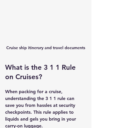
Cruise ship itinerary and travel documents
What is the 3 1 1 Rule 
on Cruises?
When packing for a cruise, 
understanding the 3 1 1 rule can 
save you from hassles at security 
checkpoints. This rule applies to 
liquids and gels you bring in your 
carry-on luggage.