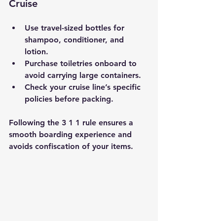
Cruise
Use travel-sized bottles for 
shampoo, conditioner, and 
lotion.
Purchase toiletries onboard to 
avoid carrying large containers.
Check your cruise line’s specific 
policies before packing.
Following the 3 1 1 rule ensures a 
smooth boarding experience and 
avoids confiscation of your items.