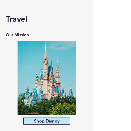
Travel
Our Mission
Shop Disney