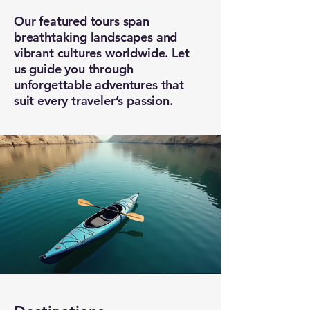
Our featured tours span
breathtaking landscapes and
vibrant cultures worldwide. Let
us guide you through
unforgettable adventures that
suit every traveler’s passion.