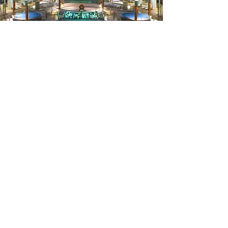
Packages
Curated
Tailored travel packages are
designed to meet all your needs.
Enjoy exclusive deals and stress-free
planning with Travel Agent Pros by
your side.