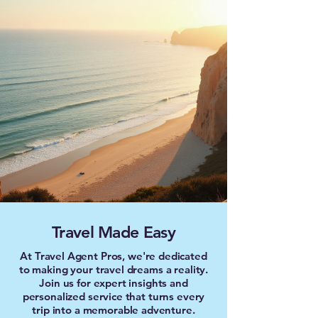
Travel Made Easy
At Travel Agent Pros, we're dedicated
to making your travel dreams a reality.
Join us for expert insights and
personalized service that turns every
trip into a memorable adventure.