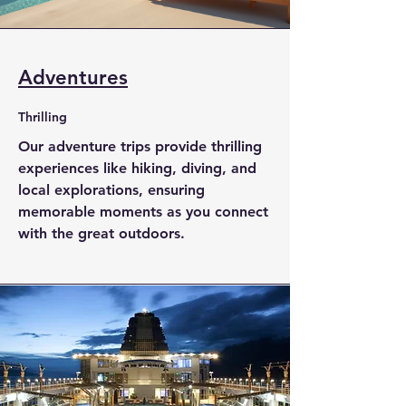
Adventures
Thrilling
Our adventure trips provide thrilling
experiences like hiking, diving, and
local explorations, ensuring
memorable moments as you connect
with the great outdoors.