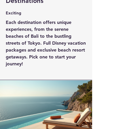
Destinations
Exciting
Each destination offers unique
experiences, from the serene
beaches of Bali to the bustling
streets of Tokyo. Full Disney vacation
packages and exclusive beach resort
getaways. Pick one to start your
journey!