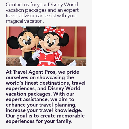
Contact us for your Disney World
vacation packages and an expert
travel advisor can assist with your
magical vacation.
At Travel Agent Pros, we pride
ourselves on showcasing the
world's finest destinations, travel
experiences, and Disney World
vacation packages. With our
expert assistance, we aim to
enhance your travel planning,
increase your travel knowledge.
Our goal is to create memorable
experiences for your family.