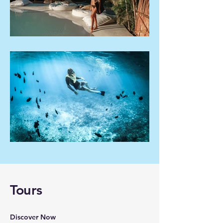
Tours
Discover Now