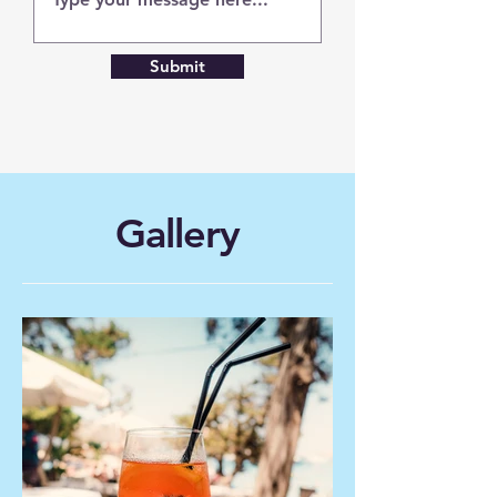
Submit
Gallery