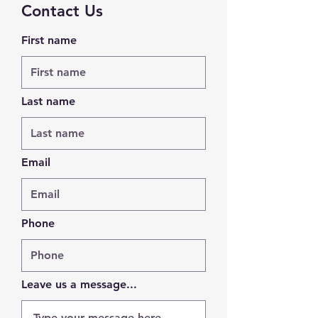
Contact Us
First name
Last name
Email
Phone
Leave us a message...